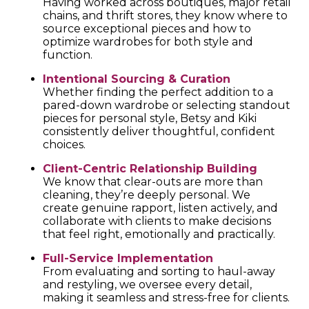
Having worked across boutiques, major retail
chains, and thrift stores, they know where to
source exceptional pieces and how to
optimize wardrobes for both style and
function.
Intentional Sourcing & Curation
Whether finding the perfect addition to a
pared-down wardrobe or selecting standout
pieces for personal style, Betsy and Kiki
consistently deliver thoughtful, confident
choices.
Client-Centric Relationship Building
We know that clear-outs are more than
cleaning, they’re deeply personal. We
create genuine rapport, listen actively, and
collaborate with clients to make decisions
that feel right, emotionally and practically.
Full-Service Implementation
From evaluating and sorting to haul-away
and restyling, we oversee every detail,
making it seamless and stress-free for clients.