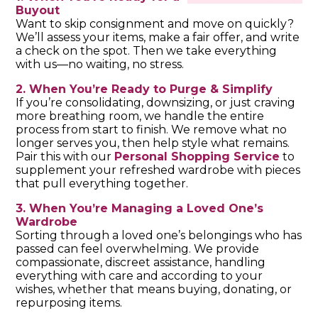
Buyout
Want to skip consignment and move on quickly?
We’ll assess your items, make a fair offer, and write
a check on the spot. Then we take everything
with us—no waiting, no stress.
2. When You’re Ready to Purge & Simplify
If you’re consolidating, downsizing, or just craving
more breathing room, we handle the entire
process from start to finish. We remove what no
longer serves you, then help style what remains.
Pair this with our
Personal Shopping Service
to
supplement your refreshed wardrobe with pieces
that pull everything together.
3. When You’re Managing a Loved One’s
Wardrobe
Sorting through a loved one’s belongings who has
passed can feel overwhelming. We provide
compassionate, discreet assistance, handling
everything with care and according to your
wishes, whether that means buying, donating, or
repurposing items.