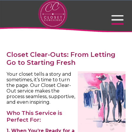
Closet Clear-Outs: From Letting
Go to Starting Fresh
Your closet tells a story and
sometimes, it’s time to turn
the page. Our Closet Clear-
Out service makes the
process seamless, supportive,
and even inspiring.
Who This Service is
Perfect For:
1. When You’re Ready for a