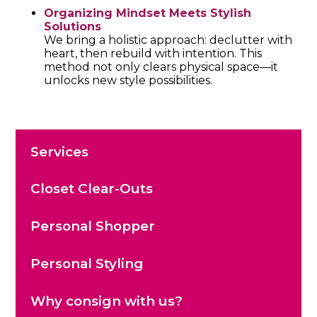
Organizing Mindset Meets Stylish
Solutions
We bring a holistic approach: declutter with
heart, then rebuild with intention. This
method not only clears physical space—it
unlocks new style possibilities.
Services
Closet Clear-Outs
Personal Shopper
Personal Styling
Why consign with us?