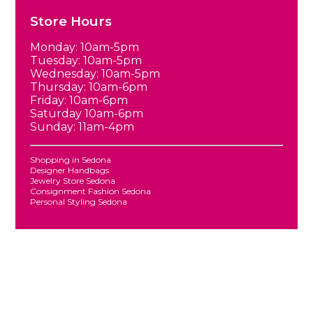
Store Hours
Monday: 10am-5pm
Tuesday: 10am-5pm
Wednesday: 10am-5pm
Thursday: 10am-6pm
Friday: 10am-6pm
Saturday 10am-6pm
Sunday: 11am-4pm
Shopping in Sedona
Designer Handbags
Jewelry Store Sedona
Consignment Fashion Sedona
Personal Styling Sedona