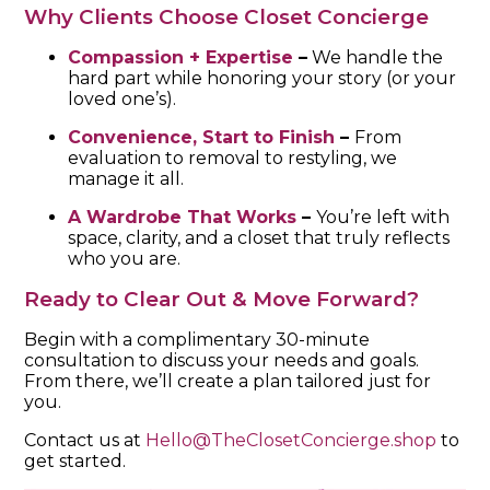
Why Clients Choose Closet Concierge
Compassion + Expertise
–
We handle the
hard part while honoring your story (or your
loved one’s).
Convenience, Start to Finish
–
From
evaluation to removal to restyling, we
manage it all.
A Wardrobe That Works
–
You’re left with
space, clarity, and a closet that truly reflects
who you are.
Ready to Clear Out & Move Forward?
Begin with a complimentary 30-minute
consultation to discuss your needs and goals.
From there, we’ll create a plan tailored just for
you.
Contact us at
Hello@TheClosetConcierge.shop
to
get started.