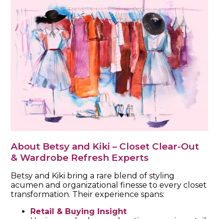
About Betsy and Kiki – Closet Clear-Out
& Wardrobe Refresh Experts
Betsy and Kiki bring a rare blend of styling
acumen and organizational finesse to every closet
transformation. Their experience spans:
Retail & Buying Insight